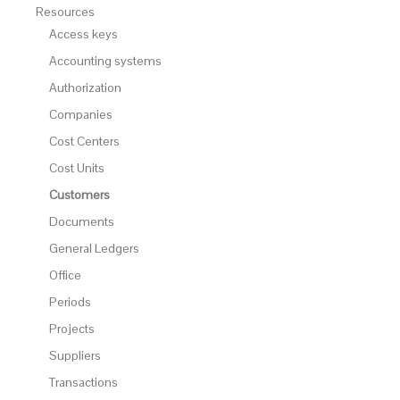
Resources
Access keys
Accounting systems
Authorization
Companies
Cost Centers
Cost Units
Customers
Documents
General Ledgers
Office
Periods
Projects
Suppliers
Transactions