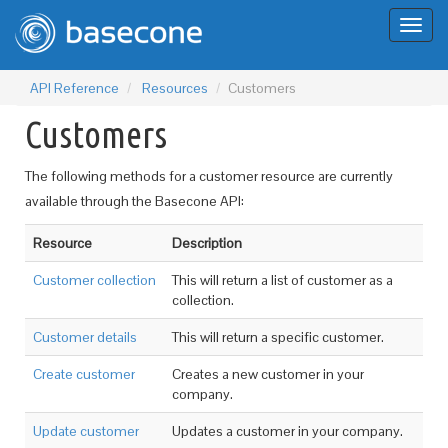
Toggl
naviga
API Reference
Resources
Customers
Customers
The following methods for a customer resource are currently
available through the Basecone API:
Resource
Description
Customer collection
This will return a list of customer as a
collection.
Customer details
This will return a specific customer.
Create customer
Creates a new customer in your
company.
Update customer
Updates a customer in your company.