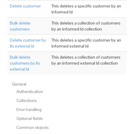
Delete customer
This deletes a specific customer by an
informed Id
Bulk delete
This deletes a collection of customers
customers
by an informed Id collection
Delete customer by
This deletes a specific customer by an
its external Id
informed external Id
Bulk delete
This deletes a collection of customers
customers by its
by an informed external Id collection
external Id
General
Authentication
Collections
Error handling
Optional fields
Common objects