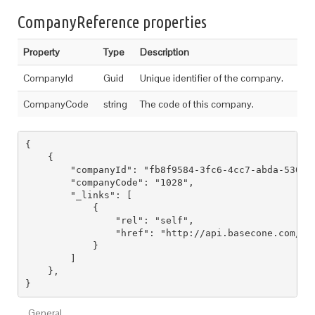
CompanyReference properties
Property
Type
Description
CompanyId
Guid
Unique identifier of the company.
CompanyCode
string
The code of this company.
{

    {

        "companyId": "fb8f9584-3fc6-4cc7-abda-530ff3
        "companyCode": "1028",

        "_links": [

            {

                "rel": "self",

                "href": "http://api.basecone.com/com
            }

        ]

    },

General