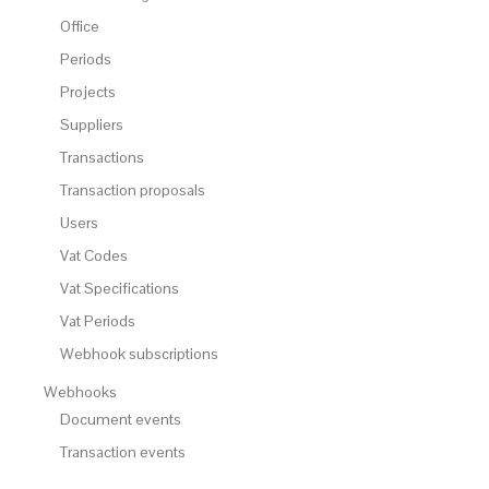
Office
Periods
Projects
Suppliers
Transactions
Transaction proposals
Users
Vat Codes
Vat Specifications
Vat Periods
Webhook subscriptions
Webhooks
Document events
Transaction events