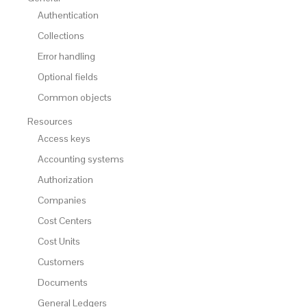
Authentication
Collections
Error handling
Optional fields
Common objects
Resources
Access keys
Accounting systems
Authorization
Companies
Cost Centers
Cost Units
Customers
Documents
General Ledgers