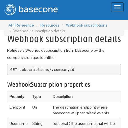
Toggl
naviga
API Reference
Resources
Webhook subscriptions
Webhook subscription details
Webhook subscription details
Retrieve a Webhook subscription from Basecone by the
company's unique identifier.
GET subscriptions/:companyid
WebhookSubscription properties
Property
Type
Description
Endpoint
Uri
The destination endpoint where
basecone will post raised events.
Username
String
(optional )The username that will be