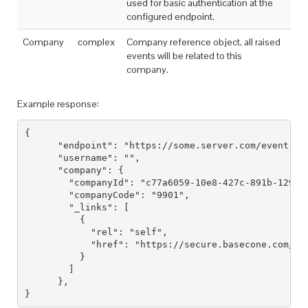
used for basic authentication at the
configured endpoint.
Company
complex
Company reference object, all raised
events will be related to this
company.
Example response:
{

      "endpoint": "https://some.server.com/event",

      "username": "",

      "company": {

        "companyId": "c77a6059-10e8-427c-891b-129e7c
        "companyCode": "9901",

        "_links": [

          {

            "rel": "self",

            "href": "https://secure.basecone.com/v1/
          }

        ]

      },
