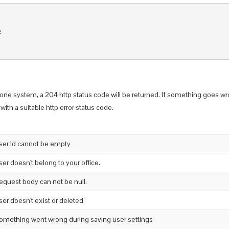


one system, a 204 http status code will be returned. If something goes wr
with a suitable http error status code.
ser Id cannot be empty
ser doesn't belong to your office.
equest body can not be null.
ser doesn't exist or deleted
omething went wrong during saving user settings