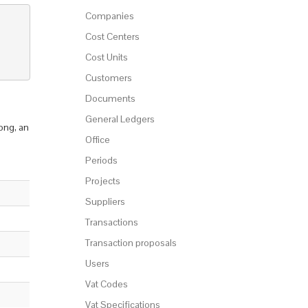
Companies
Cost Centers
Cost Units
Customers
Documents
General Ledgers
ong, an
Office
Periods
Projects
Suppliers
Transactions
Transaction proposals
Users
Vat Codes
Vat Specifications