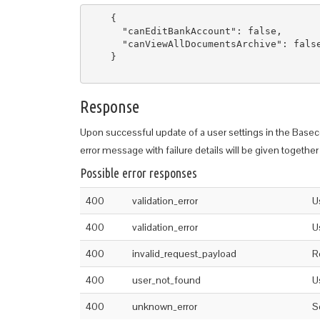
    {

      "canEditBankAccount": false,

      "canViewAllDocumentsArchive": false
    }

Response
Upon successful update of a user settings in the Basec
error message with failure details will be given together 
Possible error responses
400
validation_error
U
400
validation_error
U
400
invalid_request_payload
R
400
user_not_found
U
400
unknown_error
S