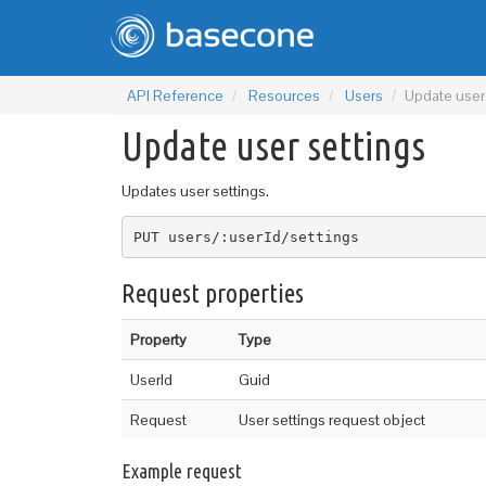
API Reference
Resources
Users
Update user
Update user settings
Updates user settings.
PUT users/:userId/settings
Request properties
Property
Type
UserId
Guid
Request
User settings request object
Example request