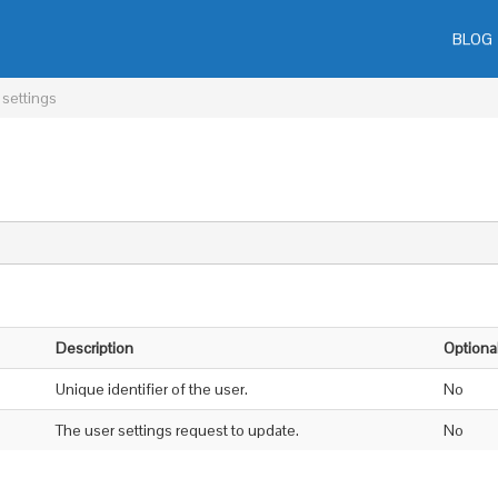
BLOG
 settings
Description
Optiona
Unique identifier of the user.
No
The user settings request to update.
No