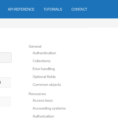
API REFERENCE
TUTORIALS
CONTACT
General
Authentication
Collections
Error handling
Optional fields
l
Common objects
Resources
Access keys
Accounting systems
Authorization