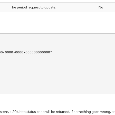
The period request to update.
No
.
0-0000-0000-000000000000"

  

tem, a 204 http status code will be returned. If something goes wrong, an