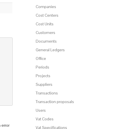
Companies
Cost Centers
Cost Units
Customers
Documents
General Ledgers
Office
Periods
Projects
Suppliers
Transactions
Transaction proposals
Users
Vat Codes
 error
Vat Specifications