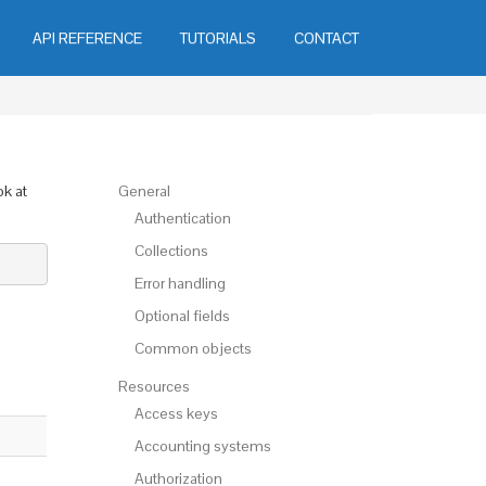
API REFERENCE
TUTORIALS
CONTACT
ok at
General
Authentication
Collections
Error handling
Optional fields
Common objects
Resources
Access keys
Accounting systems
Authorization