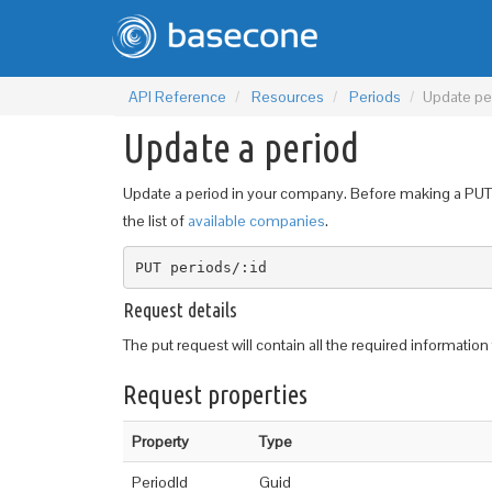
API Reference
Resources
Periods
Update pe
Update a period
Update a period in your company. Before making a PUT r
the list of
available companies
.
PUT periods/:id
Request details
The put request will contain all the required informatio
Request properties
Property
Type
PeriodId
Guid