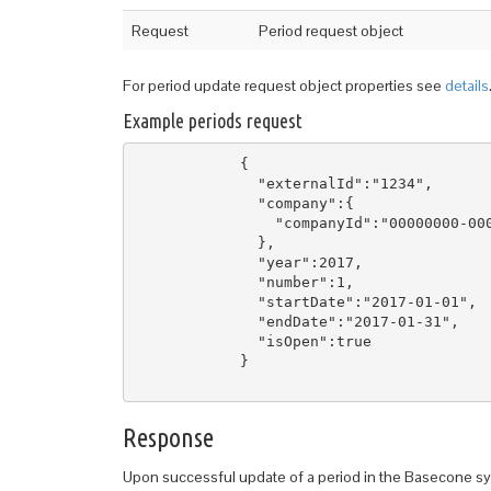
Request
Period request object
For period update request object properties see
details
Example periods request
            { 

              "externalId":"1234",

              "company":{  

                "companyId":"00000000-000
              },

              "year":2017,

              "number":1,    

              "startDate":"2017-01-01",  
              "endDate":"2017-01-31", 

              "isOpen":true

            }

Response
Upon successful update of a period in the Basecone sys