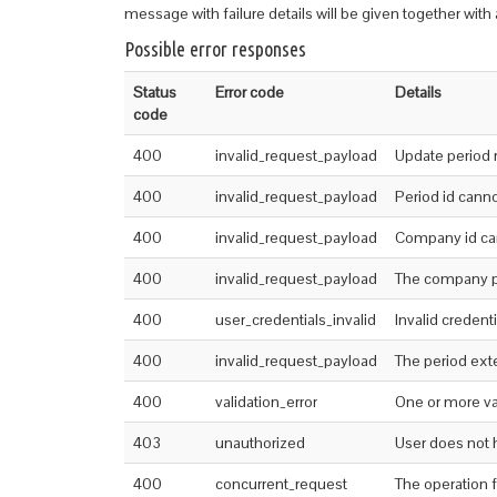
message with failure details will be given together with a
Possible error responses
Status
Error code
Details
code
400
invalid_request_payload
Update period 
400
invalid_request_payload
Period id cann
400
invalid_request_payload
Company id ca
400
invalid_request_payload
The company pr
400
user_credentials_invalid
Invalid credenti
400
invalid_request_payload
The period exte
400
validation_error
One or more val
403
unauthorized
User does not 
400
concurrent_request
The operation 