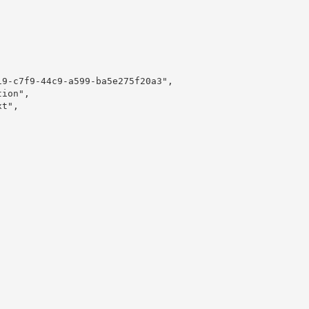
9-c7f9-44c9-a599-ba5e275f20a3",

ion",

t",
