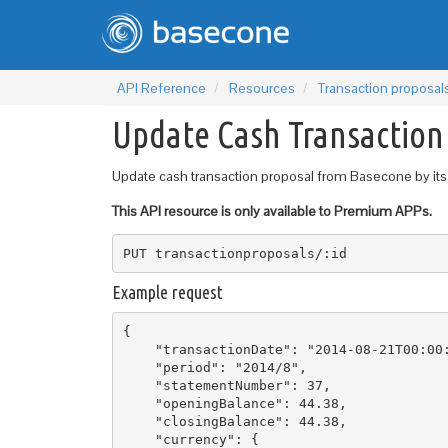
API Reference
Resources
Transaction proposal
Update Cash Transaction
Update cash transaction proposal from Basecone by its 
This API resource is only available to Premium APPs.
PUT transactionproposals/:id
Example request
{

    "transactionDate": "2014-08-21T00:00:
    "period": "2014/8",

    "statementNumber": 37,

    "openingBalance": 44.38,

    "closingBalance": 44.38,

    "currency": {
