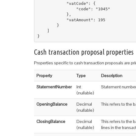
            "vatCode": {

                "code": "1045"

            },

            "vatAmount": 195

        }

    ]

Cash transaction proposal properties
Properties specific to cash transaction proposals are pr
Property
Type
Description
StatementNumber
Int
Statement numbe
(nullable)
OpeningBalance
Decimal
This refers to the b
(nullable)
ClosingBalance
Decimal
This refers to the 
(nullable)
lines in the transa