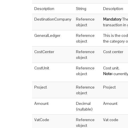
Description
String
Description
DestinationCompany
Reference
Mandatory
The
object
transaction in
GeneralLedger
Reference
This is the co
object
the category o
CostCenter
Reference
Cost center
object
CostUnit
Reference
Cost unit.
object
Note:
currentl
Project
Reference
Project
object
Amount
Decimal
Amount
(nullable)
VatCode
Reference
Vat code
object