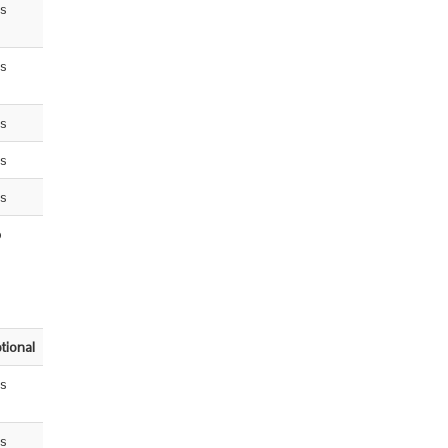
s
s
s
s
s
o
tional
s
s