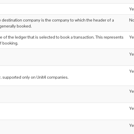
Ye
 destination company is the company to which the header of a
N
 generally booked.
de of the ledger that is selected to book a transaction. This represents
Ye
f booking.
Ye
Ye
y, supported only on Unit4 companies.
Ye
Ye
Ye