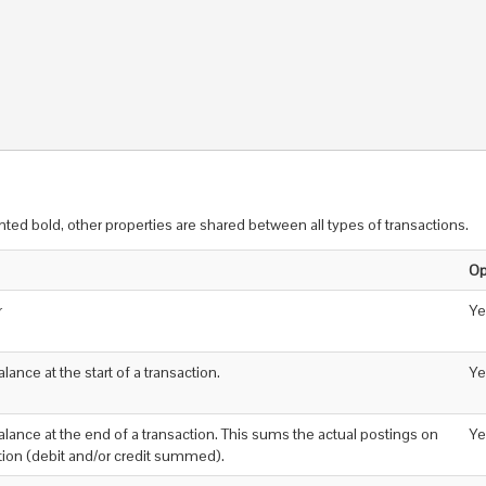
inted bold, other properties are shared between all types of transactions.
Op
r
Ye
alance at the start of a transaction.
Ye
balance at the end of a transaction. This sums the actual postings on
Ye
ction (debit and/or credit summed).