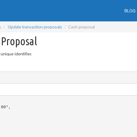
BLOG
s
Update transaction proposals
Cash proposal
 Proposal
unique identifier.
00",
