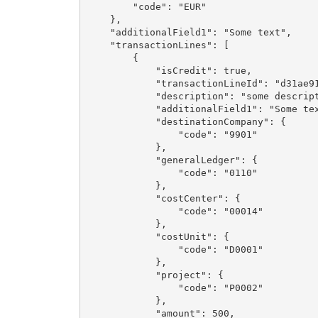
        "code": "EUR"

    },

    "additionalField1": "Some text",

    "transactionLines": [

        {

            "isCredit": true,

            "transactionLineId": "d31ae91
            "description": "some descript
            "additionalField1": "Some tex
            "destinationCompany": {

                "code": "9901"

            },

            "generalLedger": {

                "code": "0110"

            },

            "costCenter": {

                "code": "00014"

            },

            "costUnit": {

                "code": "D0001"

            },

            "project": {

                "code": "P0002"

            },

            "amount": 500,
