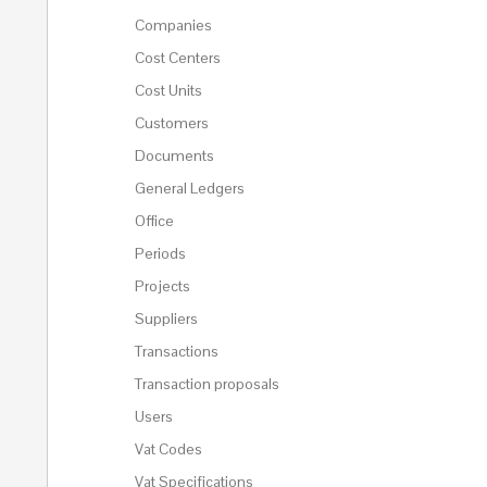
Companies
Cost Centers
Cost Units
Customers
Documents
General Ledgers
Office
Periods
Projects
Suppliers
Transactions
Transaction proposals
Users
Vat Codes
Vat Specifications