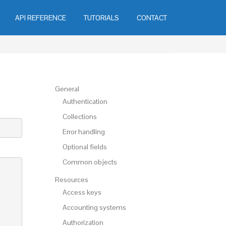
API REFERENCE
TUTORIALS
CONTACT
General
Authentication
Collections
Error handling
Optional fields
Common objects
Resources
Access keys
Accounting systems
Authorization