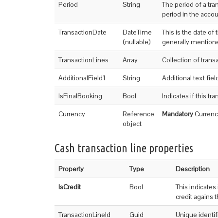
Period
String
The period of a tra
period in the acco
TransactionDate
DateTime
This is the date of
(nullable)
generally mentione
TransactionLines
Array
Collection of trans
AdditionalField1
String
Additional text field
IsFinalBooking
Bool
Indicates if this tr
Currency
Reference
Mandatory
Currency
object
Cash transaction line properties
Property
Type
Description
IsCredit
Bool
This indicates 
credit agains 
TransactionLineId
Guid
Unique identifi