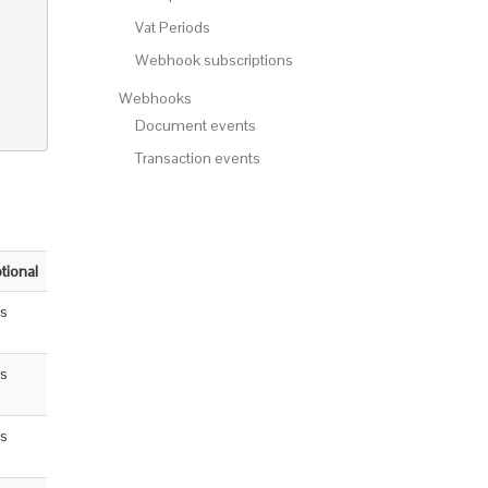
Vat Periods
Webhook subscriptions
Webhooks
Document events
Transaction events
tional
s
s
s