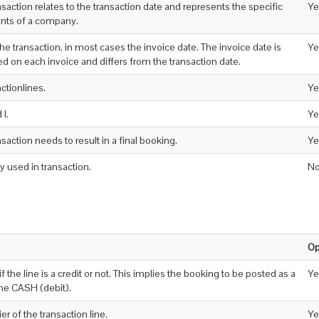
nsaction relates to the transaction date and represents the specific
Ye
unts of a company.
 the transaction, in most cases the invoice date. The invoice date is
Ye
d on each invoice and differs from the transaction date.
actionlines.
Ye
 I.
Ye
ansaction needs to result in a final booking.
Ye
 used in transaction.
N
Op
if the line is a credit or not. This implies the booking to be posted as a
Ye
the CASH (debit).
er of the transaction line.
Ye