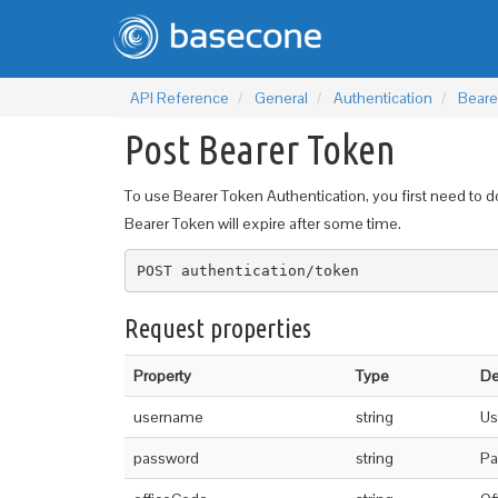
API Reference
General
Authentication
Beare
Post Bearer Token
To use Bearer Token Authentication, you first need to do
Bearer Token will expire after some time.
POST authentication/token
Request properties
Property
Type
De
username
string
Us
password
string
Pa