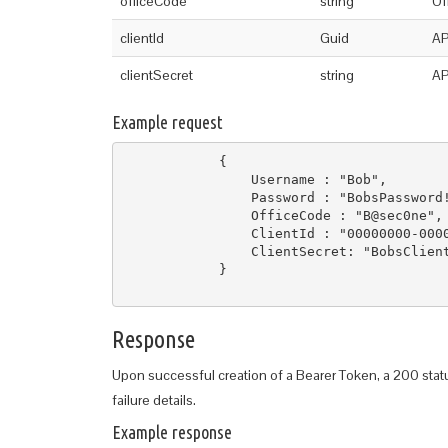
officeCode
string
Of
clientId
Guid
AP
clientSecret
string
AP
Example request
            {

                Username : "Bob",

                Password : "BobsPassword!
                OfficeCode : "B@sec0ne",

                ClientId : "00000000-0000
                ClientSecret: "BobsClient
            }

Response
Upon successful creation of a Bearer Token, a 200 stat
failure details.
Example response