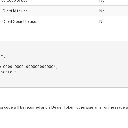
fice Code to use.
No
I Client Id to use.
No
I Client Secret to use.
No
",

-0000-0000-000000000000",

Secret"

us code will be returned and a Bearer Token, otherwise an error message w