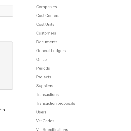
Companies
Cost Centers
Cost Units
Customers
Documents
General Ledgers
Office
Periods
Projects
Suppliers
Transactions
Transaction proposals
ith
Users
Vat Codes
Vat Specifications