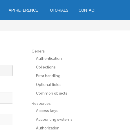
API REFERENCE
TUTORIALS
CONTACT
General
Authentication
Collections
Error handling
Optional fields
Common objects
Resources
Access keys
Accounting systems
Authorization