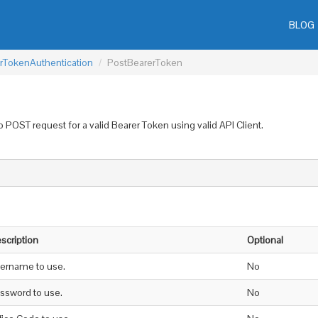
BLOG
rTokenAuthentication
PostBearerToken
 POST request for a valid Bearer Token using valid API Client.
scription
Optional
ername to use.
No
ssword to use.
No